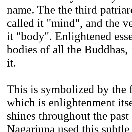
name. The the third patriar
called it "mind", and the 
it "body". Enlightened esse
bodies of all the Buddhas, 
it.
This is symbolized by the f
which is enlightenment its
shines throughout the past 
Nagarjuna used this subtle