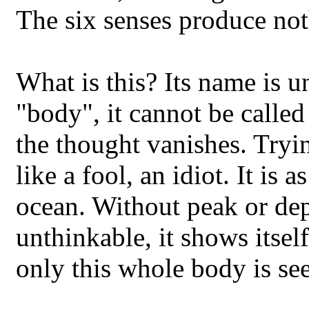
The six senses produce not
What is this? Its name is 
"body", it cannot be called
the thought vanishes. Trying
like a fool, an idiot. It is
ocean. Without peak or dept
unthinkable, it shows itsel
only this whole body is se