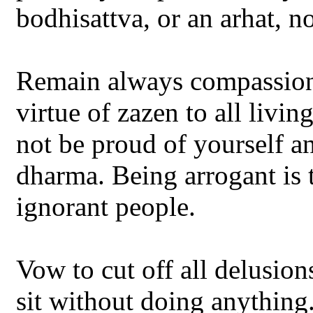
bodhisattva, or an arhat, 
Remain always compassionat
virtue of zazen to all livi
not be proud of yourself a
dharma. Being arrogant is 
ignorant people.
Vow to cut off all delusion
sit without doing anything.