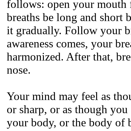
follows: open your mouth fo
breaths be long and short 
it gradually. Follow your b
awareness comes, your brea
harmonized. After that, br
nose.
Your mind may feel as thoug
or sharp, or as though you 
your body, or the body of 