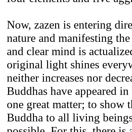
Now, zazen is entering dir
nature and manifesting th
and clear mind is actualiz
original light shines ever
neither increases nor decre
Buddhas have appeared in t
one great matter; to show 
Buddha to all living being
possible. For this, there i