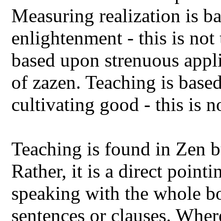
Measuring realization is b
enlightenment - this is not 
based upon strenuous applic
of zazen. Teaching is base
cultivating good - this is n
Teaching is found in Zen bu
Rather, it is a direct point
speaking with the whole b
sentences or clauses. Wher