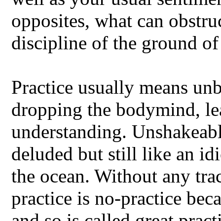
opposites, what can obstruc
discipline of the ground o
Practice usually means unb
dropping the bodymind, le
understanding. Unshakeable,
deluded but still like an id
the ocean. Without any trac
practice is no-practice beca
and so is called great pract