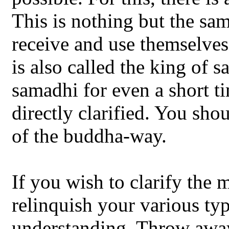
This is nothing but the sa
receive and use themselves
is also called the king of s
samadhi for even a short t
directly clarified. You shou
of the buddha-way.
If you wish to clarify the
relinquish your various ty
understanding. Throw away