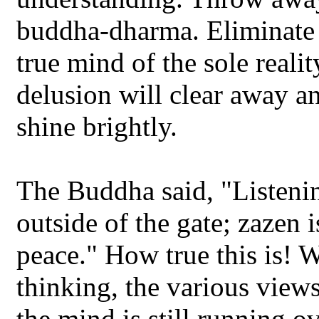
buddha-dharma. Eliminate 
true mind of the sole realit
delusion will clear away a
shine brightly.
The Buddha said, "Listenin
outside of the gate; zazen 
peace." How true this is! 
thinking, the various views
the mind is still running ov