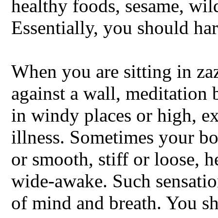
healthy foods, sesame, wil
Essentially, you should h
When you are sitting in za
against a wall, meditation b
in windy places or high, ex
illness. Sometimes your bo
or smooth, stiff or loose, h
wide-awake. Such sensatio
of mind and breath. You sh