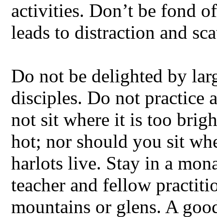
activities. Don’t be fond o
leads to distraction and sca
Do not be delighted by lar
disciples. Do not practice
not sit where it is too brig
hot; nor should you sit wh
harlots live. Stay in a mo
teacher and fellow practiti
mountains or glens. A good