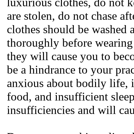
luxurious clothes, do not k
are stolen, do not chase afte
clothes should be washed 
thoroughly before wearing 
they will cause you to beco
be a hindrance to your pra
anxious about bodily life, i
food, and insufficient sleep
insufficiencies and will cau