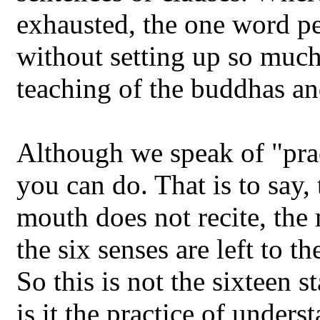
exhausted, the one word pe
without setting up so much a
teaching of the buddhas an
Although we speak of "practi
you can do. That is to say,
mouth does not recite, the 
the six senses are left to t
So this is not the sixteen s
is it the practice of unders