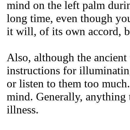
mind on the left palm durin
long time, even though you
it will, of its own accord, b
Also, although the ancient 
instructions for illuminati
or listen to them too much.
mind. Generally, anything
illness.