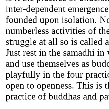
inter-dependent emergence 
founded upon isolation. Nor
numberless activities of the
struggle at all so is calle
Just rest in the samadhi in
and use themselves as bud
playfully in the four practi
open to openness. This is 
practice of buddhas and pat