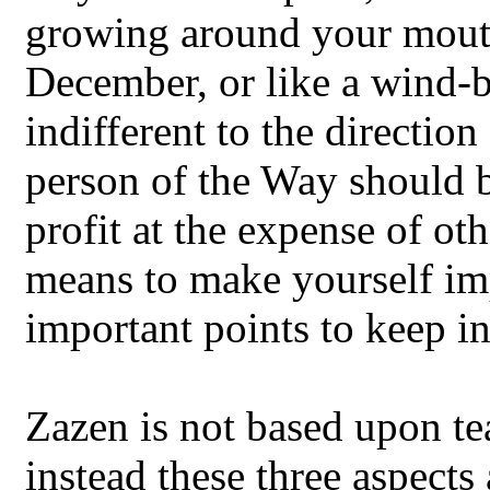
growing around your mouth.
December, or like a wind-be
indifferent to the direction
person of the Way should b
profit at the expense of ot
means to make yourself imp
important points to keep i
Zazen is not based upon tea
instead these three aspects 