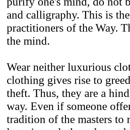
purify one's mind, do not b
and calligraphy. This is th
practitioners of the Way. T
the mind.
Wear neither luxurious clo
clothing gives rise to gree
theft. Thus, they are a hind
way. Even if someone offers
tradition of the masters to