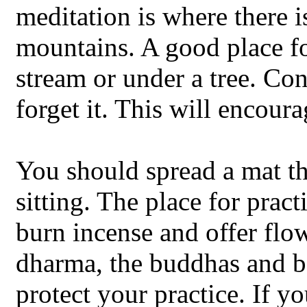
meditation is where there i
mountains. A good place fo
stream or under a tree. C
forget it. This will encour
You should spread a mat t
sitting. The place for prac
burn incense and offer flow
dharma, the buddhas and b
protect your practice. If y