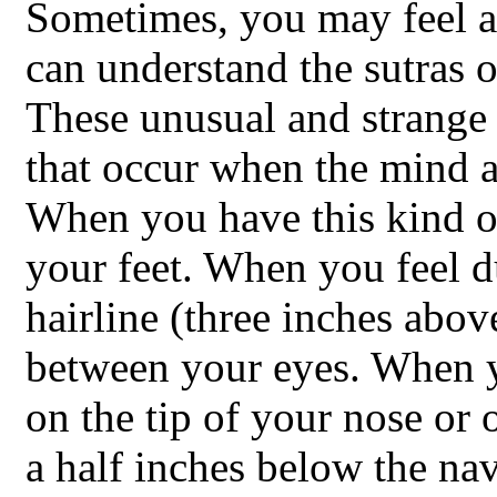
Sometimes, you may feel 
can understand the sutras 
These unusual and strange 
that occur when the mind a
When you have this kind of
your feet. When you feel d
hairline (three inches abov
between your eyes. When yo
on the tip of your nose or
a half inches below the nav