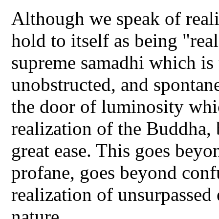
Although we speak of realiz
hold to itself as being "real
supreme samadhi which is 
unobstructed, and spontane
the door of luminosity whi
realization of the Buddha, 
great ease. This goes beyo
profane, goes beyond conf
realization of unsurpassed
nature.