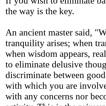
If you wish to eliminate ba
the way is the key.
An ancient master said, "W
tranquility arises; when tr
when wisdom appears, realit
to eliminate delusive thou
discriminate between good a
with which you are involv
with any concerns nor bec