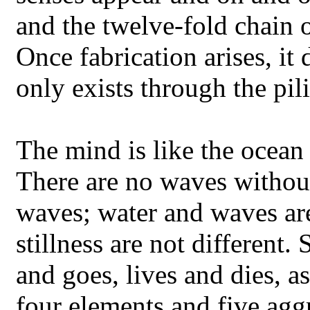
and the twelve-fold chain 
Once fabrication arises, it 
only exists through the pi
The mind is like the ocean
There are no waves withou
waves; water and waves are
stillness are not different.
and goes, lives and dies, a
four elements and five agg