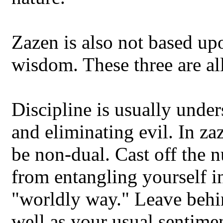
Zazen is also not based upo
wisdom. These three are all
Discipline is usually unde
and eliminating evil. In z
be non-dual. Cast off the 
from entangling yourself i
"worldly way." Leave behin
well as your usual sentime