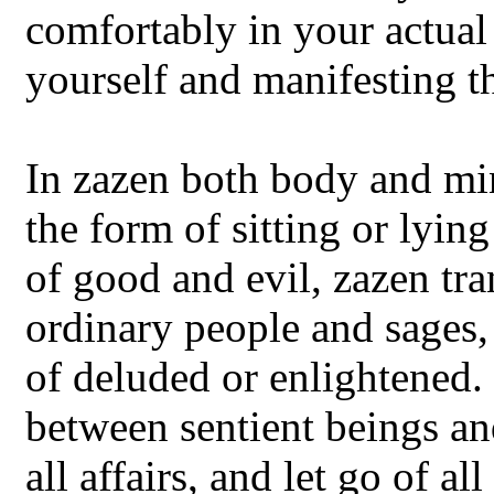
comfortably in your actual 
yourself and manifesting t
In zazen both body and min
the form of sitting or lyi
of good and evil, zazen tr
ordinary people and sages,
of deluded or enlightened
between sentient beings an
all affairs, and let go of al