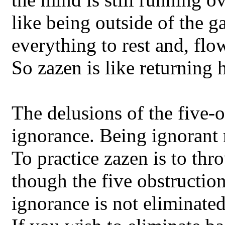
like being outside of the g
everything to rest and, flo
So zazen is like returning 
The delusions of the five-ob
ignorance. Being ignorant 
To practice zazen is to thr
though the five obstruction
ignorance is not eliminate