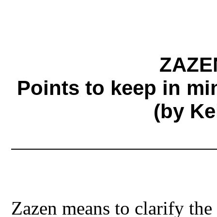
ZAZE
Points to keep in m
(by Ke
Zazen means to clarify th