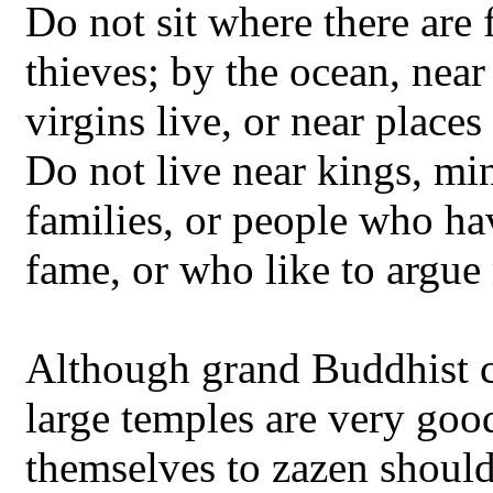
Do not sit where there are 
thieves; by the ocean, nea
virgins live, or near place
Do not live near kings, min
families, or people who ha
fame, or who like to argue
Although grand Buddhist c
large temples are very goo
themselves to zazen should