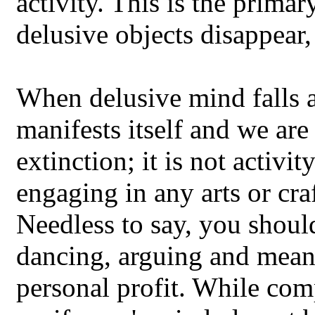
activity. This is the prima
delusive objects disappear,
When delusive mind falls a
manifests itself and we are 
extinction; it is not activi
engaging in any arts or cra
Needless to say, you shou
dancing, arguing and mean
personal profit. While com