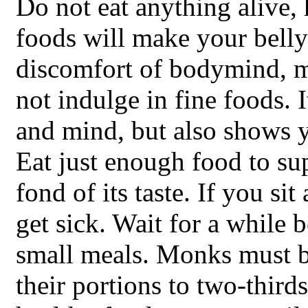
Do not eat anything alive,
foods will make your belly
discomfort of bodymind, ma
not indulge in fine foods. 
and mind, but also shows y
Eat just enough food to su
fond of its taste. If you si
get sick. Wait for a while b
small meals. Monks must b
their portions to two-thirds