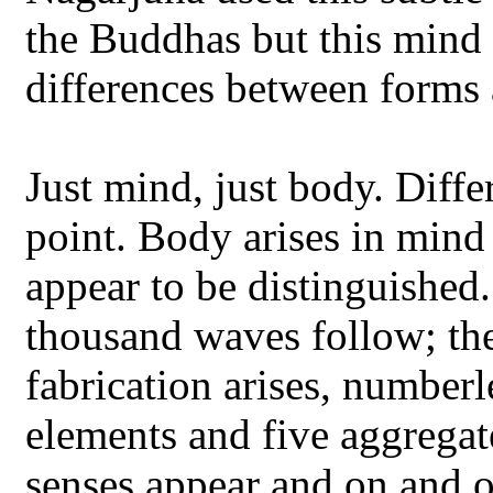
the Buddhas but this mind 
differences between forms 
Just mind, just body. Diff
point. Body arises in mind
appear to be distinguished
thousand waves follow; th
fabrication arises, numberl
elements and five aggregat
senses appear and on and on