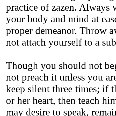
practice of zazen. Always 
your body and mind at ease
proper demeanor. Throw aw
not attach yourself to a su
Though you should not be
not preach it unless you a
keep silent three times; if 
or her heart, then teach hi
may desire to speak, remain