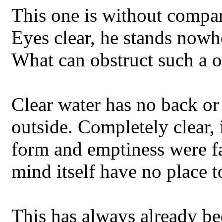
This one is without compar
Eyes clear, he stands nowh
What can obstruct such a 
Clear water has no back or 
outside. Completely clear,
form and emptiness were f
mind itself have no place to
This has always already been