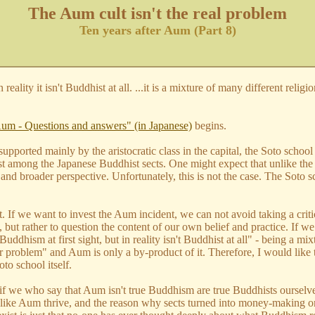
The Aum cult isn't the real problem
Ten years after Aum (Part 8)
eality it isn't Buddhist at all. ...it is a mixture of many different relig
"
Aum - Questions and answers" (in Japanese)
begins.
n supported mainly by the aristocratic class in the capital, the Soto sc
est among the Japanese Buddhist sects. One might expect that unlike th
 and broader perspective. Unfortunately, this is not the case. The Sot
f we want to invest the Aum incident, we can not avoid taking a critica
 but rather to question the content of our own belief and practice. If we
dhism at first sight, but in reality isn't Buddhist at all" - being a mix
our problem" and Aum is only a by-product of it. Therefore, I would like
to school itself.
f we who say that Aum isn't true Buddhism are true Buddhists ourselves
s like Aum thrive, and the reason why sects turned into money-making org