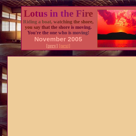
L
o
t
u
s i
n t
h
e F
i
r
e
Rid
ing
a
boat,
wat
ch
ing
the
sho
re,
you
sa
y
tha
t th
e sh
ore
is m
ovi
ng.
You'
re th
e one
who is
mov
ing!
November 2005
[prev]
[next]