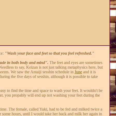
ce:
"Wash your face and feet so that you feel refreshed."
tude in both body and mind".
The feet and eyes are sometimes
eedless to say, Keizan is not just talking metaphysics here, but
it seems. We saw the Antaiji sesshin schedule in
June
and it is
uring the five days of sesshin, although it is possible to take
asy to find the time and space to wash your feet. It wouldn't be
wer, you propably will end up not washing your feet during the
time. The female, called Yuki, had to be fed and milked twice a
for some hours, until I would take her back and milk her again in