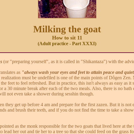
Milking the goat
How to sit 11
(Adult practice - Part XXXI)
ns
(or "preparing yourself", as it is called in "Shikantaza") with the advi
translates as
"always wash your eyes and feet to attain peace and quie
d realization must be undefiled is one of the main points of Dôgen Zen. N
he feet to feel refreshed. But in practice, this isn't always as easy as 
r a 30 minute break after each of the two meals. Also, there is no bath d
ill not even take a shower during sesshin though.
 they get up before 4 am and prepare for the first zazen. But it is not e
ds and brush their teeth, and if you do not find the time to take a sho
inted as the monk responsible for the two goats that lived here at the 
o lead her out and tie her to a tree so that she could feed on the grass 