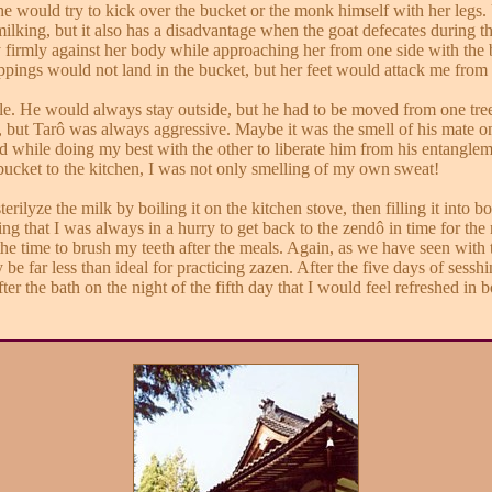
 would try to kick over the bucket or the monk himself with her legs. 
lking, but it also has a disadvantage when the goat defecates during the
irmly against her body while approaching her from one side with the bu
ings would not land in the bucket, but her feet would attack me from th
le. He would always stay outside, but he had to be moved from one tree 
s, but Tarô was always aggressive. Maybe it was the smell of his mate
d while doing my best with the other to liberate him from his entanglem
bucket to the kitchen, I was not only smelling of my own sweat!
rilyze the milk by boiling it on the kitchen stove, then filling it into bot
g that I was always in a hurry to get back to the zendô in time for the 
e time to brush my teeth after the meals. Again, as we have seen with t
ly be far less than ideal for practicing zazen. After the five days of se
ter the bath on the night of the fifth day that I would feel refreshed in