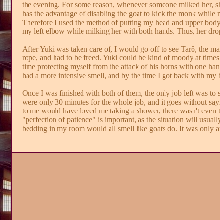
the evening. For some reason, whenever someone milked her, she
has the advantage of disabling the goat to kick the monk while mi
Therefore I used the method of putting my head and upper body f
my left elbow while milking her with both hands. Thus, her dropp
After Yuki was taken care of, I would go off to see Tarô, the ma
rope, and had to be freed. Yuki could be kind of moody at time
time protecting myself from the attack of his horns with one han
had a more intensive smell, and by the time I got back with my 
Once I was finished with both of them, the only job left was to ste
were only 30 minutes for the whole job, and it goes without sayin
to me would have loved me taking a shower, there wasn't even th
"perfection of patience" is important, as the situation will usual
bedding in my room would all smell like goats do. It was only af