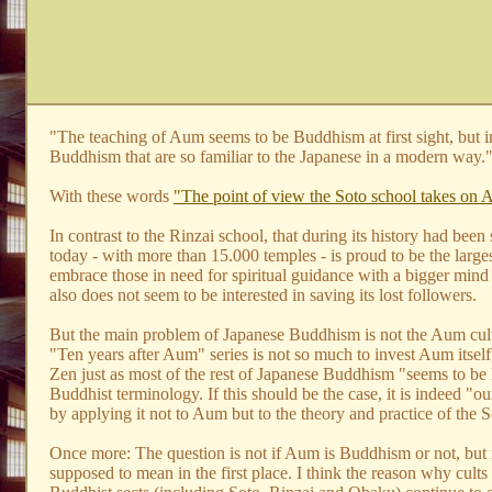
"The teaching of Aum seems to be Buddhism at first sight, but in r
Buddhism that are so familiar to the Japanese in a modern way.
With these words
"The point of view the Soto school takes on 
In contrast to the Rinzai school, that during its history had bee
today - with more than 15.000 temples - is proud to be the larg
embrace those in need for spiritual guidance with a bigger mind
also does not seem to be interested in saving its lost followers.
But the main problem of Japanese Buddhism is not the Aum cult. I
"Ten years after Aum" series is not so much to invest Aum itself,
Zen just as most of the rest of Japanese Buddhism "seems to be Bud
Buddhist terminology. If this should be the case, it is indeed "
by applying it not to Aum but to the theory and practice of the So
Once more: The question is not if Aum is Buddhism or not, but i
supposed to mean in the first place. I think the reason why cult