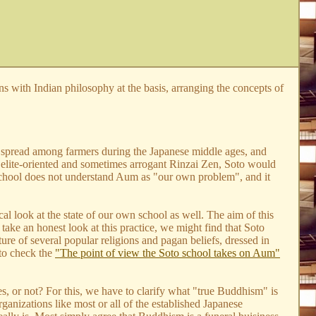
ions with Indian philosophy at the basis, arranging the concepts of
hool spread among farmers during the Japanese middle ages, and
e elite-oriented and sometimes arrogant Rinzai Zen, Soto would
o school does not understand Aum as "our own problem", and it
l look at the state of our own school as well. The aim of this
 take an honest look at this practice, we might find that Soto
ture of several popular religions and pagan beliefs, dressed in
 to check the
"The point of view the Soto school takes on Aum"
, or not? For this, we have to clarify what "true Buddhism" is
anizations like most or all of the established Japanese