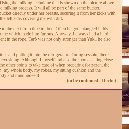
Using the milking technique that is shown on the picture above
 milking process. It will all be part of the same bucket.
cket directly under her breasts, securing it from her kicks with
e left side, covering me with dirt.
to the next from time to time. Often he got entangled in his
 on me which made him furious. Anyway, I always had a hard
ent in the rope. Tarô was not only stronger than Yuki, he also
tles and putting it into the refrigerator. During sesshin, there
next sitting. Although I myself and also the monks sitting close
he other points to take care of when preparing for zazen, the
sshin, my whole body, my robes, my sitting cushion and the
 body and mind indeed!
(to be continued - Docho)