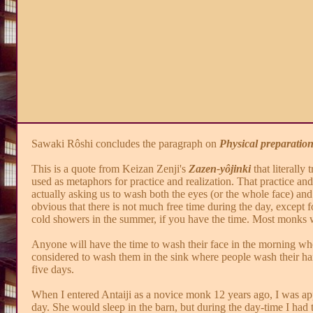
Sawaki Rôshi concludes the paragraph on
Physical preparatio
This is a quote from Keizan Zenji's
Zazen-yôjinki
that literally 
used as metaphors for practice and realization. That practice an
actually asking us to wash both the eyes (or the whole face) and t
obvious that there is not much free time during the day, except fo
cold showers in the summer, if you have the time. Most monks w
Anyone will have the time to wash their face in the morning when
considered to wash them in the sink where people wash their han
five days.
When I entered Antaiji as a novice monk 12 years ago, I was appo
day. She would sleep in the barn, but during the day-time I had t