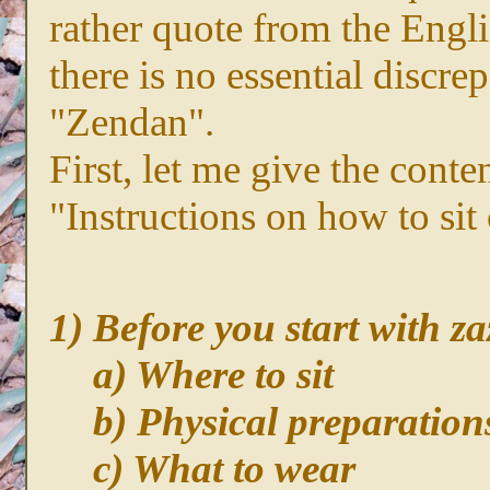
rather quote from the Eng
there is no essential discre
"Zendan".
First, let me give the cont
"Instructions on how to sit 
1) Before you start with z
a) Where to sit
b) Physical preparation
c) What to wear