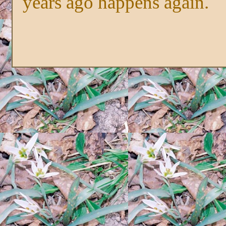
years ago happens again.