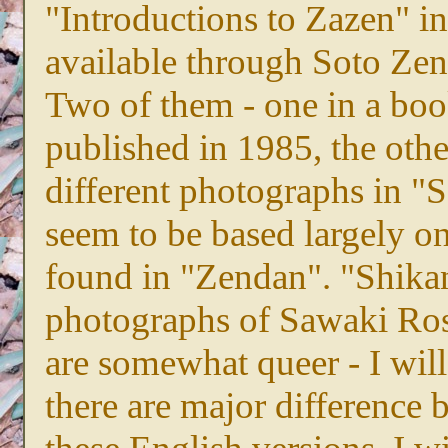
"Introductions to Zazen" i
available through Soto Zen
Two of them - one in a book
published in 1985, the othe
different photographs in "
seem to be based largely on
found in "Zendan". "Shikan
photographs of Sawaki Ros
are somewhat queer - I will
there are major difference 