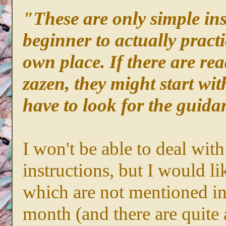
"These are only simple ins
beginner to actually pract
own place. If there are re
zazen, they might start wit
have to look for the guidan
I won't be able to deal with
instructions, but I would li
which are not mentioned in 
month (and there are quite 