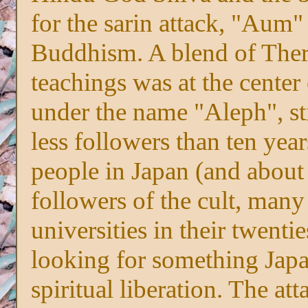
for the sarin attack, "Aum"
Buddhism. A blend of The
teachings was at the center 
under the name "Aleph", sti
less followers than ten ye
people in Japan (and about
followers of the cult, many
universities in their twenti
looking for something Japa
spiritual liberation. The at