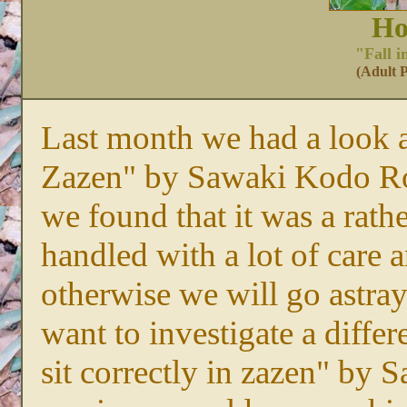
Ho
"Fall i
(Adult P
Last month we had a look at
Zazen" by Sawaki Kodo Ro
we found that it was a rath
handled with a lot of car
otherwise we will go astray
want to investigate a differ
sit correctly in zazen" by 