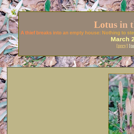
L
o
t
u
s i
n t
A th
ief
bre
aks
int
o an
emp
ty h
ous
e: No
thi
ng t
o st
e
March 
[prev]
[n