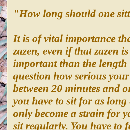
"How long should one sit
It is of vital importance th
zazen, even if that zazen i
important than the length o
question how serious your 
between 20 minutes and on
you have to sit for as long 
only become a strain for y
sit regularly. You have to 