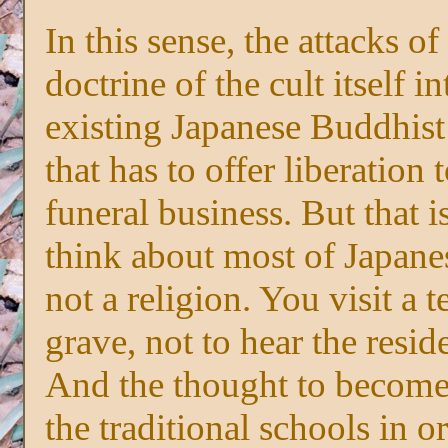
In this sense, the attacks o
doctrine of the cult itself in
existing Japanese Buddhist
that has to offer liberation t
funeral business. But that 
think about most of Japanes
not a religion. You visit a 
grave, not to hear the resi
And the thought to become 
the traditional schools in o