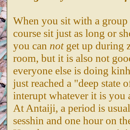
When you sit with a group 
course sit just as long or s
you can
not
get up during z
room, but it is also not go
everyone else is doing kin
just reached a "deep state 
interupt whatever it is you
At Antaiji, a period is usu
sesshin and one hour on the