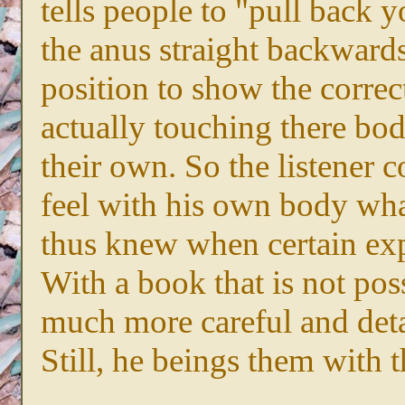
tells people to "pull back yo
the anus straight backwards"
position to show the correc
actually touching there bo
their own. So the listener 
feel with his own body wha
thus knew when certain exp
With a book that is not pos
much more careful and detai
Still, he beings them with 