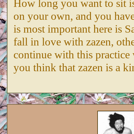
How long you want to sit i
on your own, and you have
is most important here is S
fall in love with zazen, ot
continue with this practice
you think that zazen is a ki