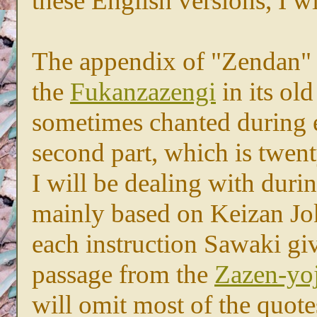
these English versions, I 
The appendix of "Zendan" co
the
Fukanzazengi
in its old
sometimes chanted during e
second part, which is twent
I will be dealing with duri
mainly based on Keizan Jo
each instruction Sawaki giv
passage from the
Zazen-yoj
will omit most of the quot