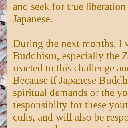
and seek for true liberatio
Japanese.
During the next months, I
Buddhism, especially the Z
reacted to this challenge 
Because if Japanese Buddh
spiritual demands of the yo
responsibilty for these yo
cults, and will also be respo