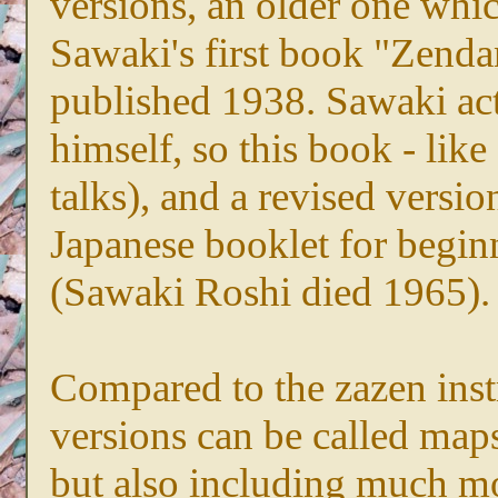
versions, an older one whic
Sawaki's first book "Zendan"
published 1938. Sawaki ac
himself, so this book - like 
talks), and a revised versi
Japanese booklet for begin
(Sawaki Roshi died 1965).
Compared to the zazen instr
versions can be called maps 
but also including much m