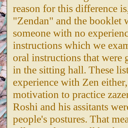
reason for this difference is
"Zendan" and the booklet 
someone with no experienc
instructions which we exa
oral instructions that were 
in the sitting hall. These l
experience with Zen either
motivation to practice zazen
Roshi and his assitants wer
people's postures. That me