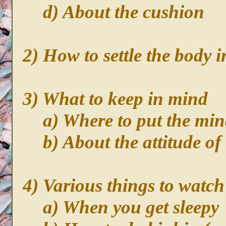
d) About the cushion
2) How to settle the body i
3) What to keep in mind
a) Where to put the mi
b) About the attitude of
4) Various things to watch
a) When you get sleepy