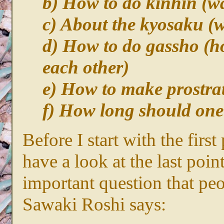
b) How to do kinhin (wa
c) About the kyosaku (w
d) How to do gassho (h
each other)
e) How to make prostra
f) How long should one 
Before I start with the firs
have a look at the last point
important question that pe
Sawaki Roshi says: