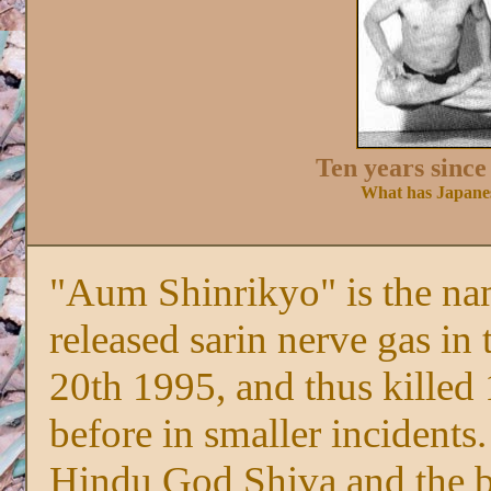
Ten years since
What has Japanes
"Aum Shinrikyo" is the nam
released sarin nerve gas i
20th 1995, and thus killed 
before in smaller incidents
Hindu God Shiva and the b