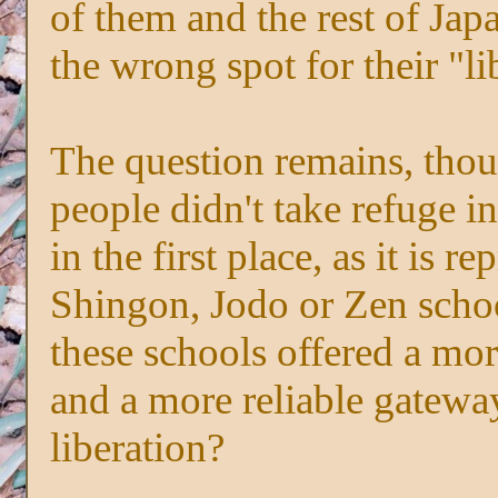
of them and the rest of Jap
the wrong spot for their "li
The question remains, tho
people didn't take refuge i
in the first place, as it is 
Shingon, Jodo or Zen schoo
these schools offered a mo
and a more reliable gatewa
liberation?