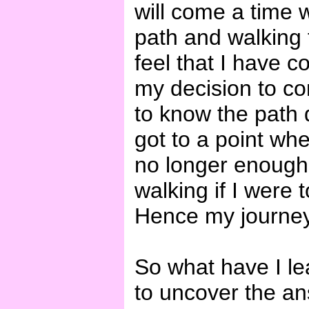
will come a time 
path and walking t
feel that I have c
my decision to com
to know the path q
got to a point whe
no longer enough
walking if I were 
Hence my journey
So what have I le
to uncover the an