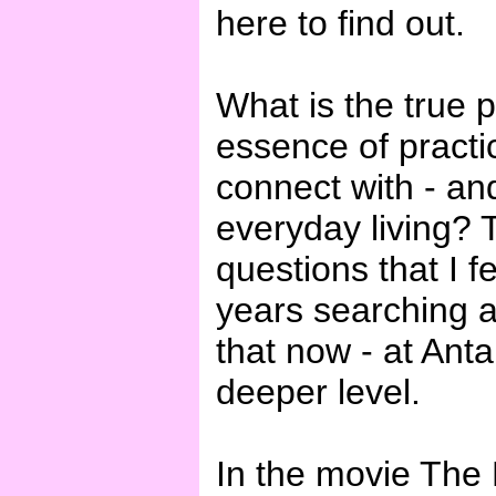
here to find out.
What is the true 
essence of practi
connect with - an
everyday living?
questions that I 
years searching 
that now - at Anta
deeper level.
In the movie The 