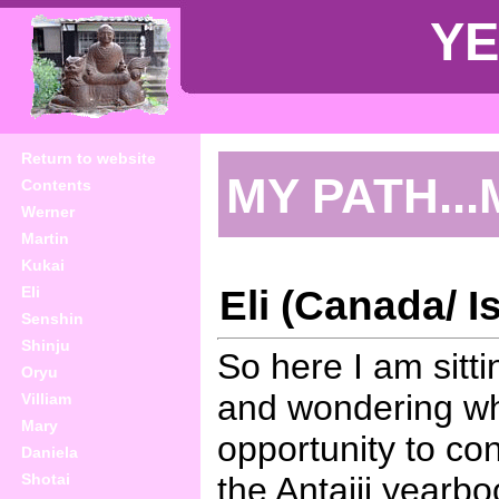
YE
Return to website
MY PATH...
Contents
Werner
Martin
Kukai
Eli (Canada/ Is
Eli
Senshin
Shinju
So here I am sitti
Oryu
and wondering wha
Villiam
Mary
opportunity to co
Daniela
Shotai
the Antaiji yearbo