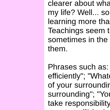
clearer about wh
my life? Well... so
learning more than
Teachings seem t
sometimes in the
them.
Phrases such as: "
efficiently"; "Wh
of your surroundi
surrounding"; "You
take responsibility