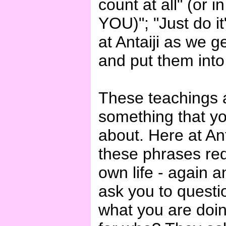
count at all" (or 
YOU)"; "Just do it
at Antaiji as we g
and put them into 
These teachings ar
something that y
about. Here at Ant
these phrases req
own life - again 
ask you to questio
what you are doi