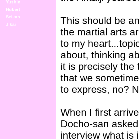
Yushin
Hubert
Seikan
This should be an
Jikai
the martial arts a
to my heart...topi
about, thinking ab
it is precisely the
that we sometimes
to express, no? Nev
When I first arriv
Docho-san asked 
interview what is i