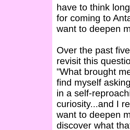
have to think lon
for coming to Anta
want to deepen my
Over the past fiv
revisit this quest
"What brought me
find myself asking
in a self-reproac
curiosity...and I r
want to deepen my 
discover what tha