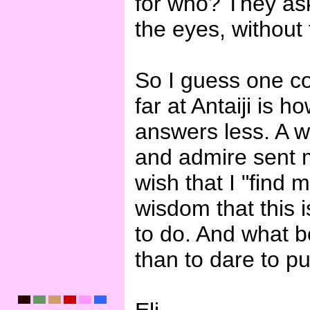
for who? They ask 
the eyes, without 
So I guess one co
far at Antaiji is 
answers less. A w
and admire sent me
wish that I "find 
wisdom that this 
to do. And what b
than to dare to pu