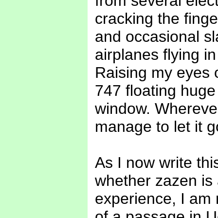
from several elect
cracking the finge
and occasional sl
airplanes flying i
Raising my eyes on
747 floating huge
window. Wherever
manage to let it g
As I now write th
whether zazen is
experience, I am n
of a passage in 