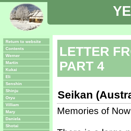
YE
Return to website
LETTER FR
Contents
Werner
PART 4
Martin
Kukai
Eli
Senshin
Shinju
Seikan (Austra
Oryu
Villiam
Memories of Now
Mary
Daniela
Shotai