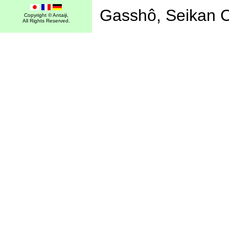
Gasshô, Seikan 
Copyright © Antaiji,
All Rights Reserved.