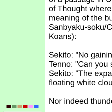
of Thought where
meaning of the 
Sanbyaku-soku/C
Koans):
Sekito: "No gaini
Tenno: "Can you s
Sekito: "The expa
floating white clou
Nor indeed thunde