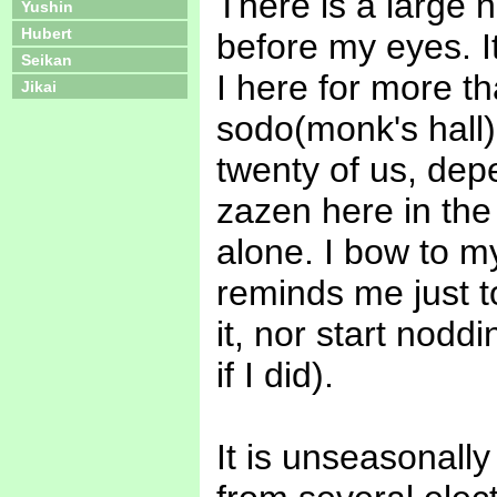
There is a large na
Yushin
Hubert
before my eyes. 
Seikan
I here for more t
Jikai
sodo(monk's hall)
twenty of us, depe
zazen here in the
alone. I bow to my
reminds me just to
it, nor start nodd
if I did).
It is unseasonall